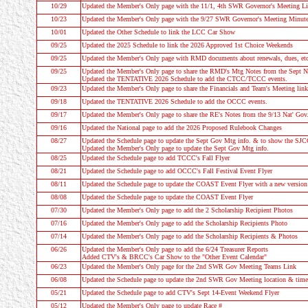
10/29
Updated the Member's Only page with the 11/1, 4th SWR Governor's Meeting L
10/23
Updated the Member's Only page with the 9/27 SWR Governor's Meeting Minut
10/01
Updated the
Other Schedule
to link the LCC Car Show
09/25
Updated the 2025 Schedule to link the 2026 Approved 1st Choice Weekends
09/25
Updated the Member's Only page with RMD documents about renewals, dues, etc
09/25
Updated the Member's Only page to share the RMD's Mtg Notes from the Sept N
Updated the
TENTATIVE 2026 Schedule
to add the CTCC/TCCC events.
09/23
Updated the Member's Only page to share the Financials and Team's Meeting link
09/18
Updated the
TENTATIVE 2026 Schedule
to add the OCCC events.
09/17
Updated the Member's Only page to share the RE's Notes from the 9/13 Nat' Gov
09/16
Updated the National page to add the 2026 Proposed Rulebook Changes
08/27
Updated the
Schedule
page to update the Sept Gov Mtg info. & to show the SJ
Updated the Member's Only page to update the Sept Gov Mtg info.
08/25
Updated the
Schedule
page to add TCCC's Fall Flyer
08/21
Updated the
Schedule
page to add OCCC's Fall Festival Event Flyer
08/11
Updated the
Schedule
page to update the COAST Event Flyer with a new version
08/08
Updated the
Schedule
page to update the COAST Event Flyer
07/30
Updated the Member's Only page to add the 2 Scholarship Recipient Photos
07/16
Updated the Member's Only page to add the Scholarship Recipients Photo
07/14
Updated the Member's Only page to add the Scholarship Recipients & Photos
06/26
Updated the Member's Only page to add the 6/24 Treasurer Reports
Added CTV's & BRCC's Car Show to the "Other Event Calendar"
06/23
Updated the Member's Only page for the 2nd SWR Gov Meeting Teams Link
06/08
Updated the
Schedule
page to update the 2nd SWR Gov Meeting location & time
05/21
Updated the
Schedule
page to add CTV's Sept 14-Event Weekend Flyer
05/12
Updated the Member's Only page to update Race #