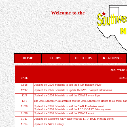
Welcome to the
HOME
CLUBS
OFFICERS
REGIONAL
2025 WEBS
DATE
DESC
12/28
Updated the
2026 Schedule
to add the SWR Banquet Flyer
12/12
Updated the
2026 Schedule
to update the SWR Banquet Information
12/9
Updated the
2026 Schedule
to add the COAST event flyer
12/1
The 2025 Schedule was archived and the 2026 Schedule is linked to all menu bar
11/30
Updated the
2026 Schedule
to add the SWR Fundraiser event
Updated the
2026 Schedule
to add the LCC/COAST February event
11/26
Updated the
2026 Schedule
to add the COAST event
11/17
Updated the Member's Only page with the 11/14 RCD Meeting Notes
11/04
Updated the
SWR History