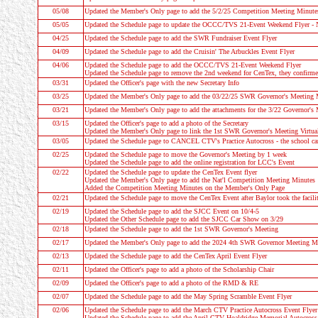
05/08
Updated the Member's Only page to add the 5/2/25 Competition Meeting Minute
05/05
Updated the
Schedule
page to update the OCCC/TVS 21-Event Weekend Fly
04/25
Updated the
Schedule
page to add the SWR Fundraiser Event Flyer
04/09
Updated the
Schedule
page to add the Cruisin' The Arbuckles Event Flyer
04/06
Updated the
Schedule
page to add the OCCC/TVS 21-Event Weekend Flyer
Updated the
Schedule
page to remove the 2nd weekend for CenTex, they confirm
03/31
Updated the
Officer's
page with the new Secretary Info
03/25
Updated the Member's Only page to add the 03/22/25 SWR Governor's Meeting 
03/21
Updated the Member's Only page to add the attachments for the 3/22 Governor's
03/15
Updated the
Officer's page
to add a photo of the Secretary
Updated the Member's Only page to link the 1st SWR Governor's Meeting Virtua
03/05
Updated the
Schedule
page to CANCEL CTV's Practice Autocross - the school cance
02/25
Updated the
Schedule
page to move the Governor's Meeting by 1 week
Updated the
Schedule
page to add the online registration for LCC's Event
02/22
Updated the
Schedule
page to update the CenTex Event flyer
Updated the Member's Only page to add the Nat'l Competition Meeting Minutes
Added the Competition Meeting Minutes on the Member's Only Page
02/21
Updated the
Schedule
page to move the CenTex Event after Baylor took the facilit
02/19
Updated the
Schedule
page to add the SJCC Event on 10/4-5
Updated the
Other Schedule
page to add the SJCC Car Show on 3/29
02/18
Updated the
Schedule
page to add the 1st SWR Governor's Meeting
02/17
Updated the Member's Only page to add the 2024 4th SWR Governor Meeting M
02/13
Updated the
Schedule
page to add the CenTex April Event Flyer
02/11
Updated the
Officer's page
to add a photo of the Scholarship Chair
02/09
Updated the
Officer's page
to add a photo of the RMD & RE
02/07
Updated the
Schedule
page to add the May Spring Scramble Event Flyer
02/06
Updated the
Schedule
page to add the March CTV Practice Autocross Event Flyer
Updated the
Schedule
page to add the April CTV Hoaldridge Memorial Autocross