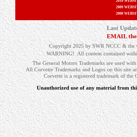
2010 WEBS
2009 WEBS
2008 WEBS
Last Updat
EMAIL the
Copyright 2025 by SWR NCCC & the Ow
WARNING! All content contained within t
The General Motors Trademarks are used with 
All Corvette Trademarks and Logos on this site a
Corvette is a registered trademark of the
Unauthorized use of any material from this