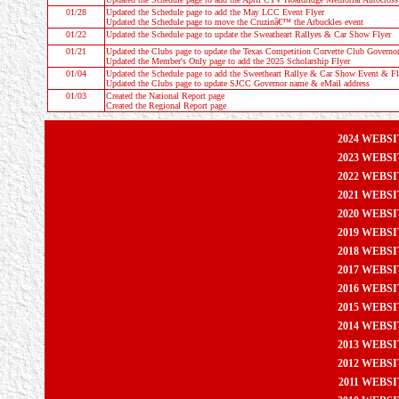
01/28
Updated the
Schedule
page to add the May LCC Event Flyer
Updated the
Schedule
page to move the Cruzinâ€™ the Arbuckles event
01/22
Updated the
Schedule
page to update the Sweatheart Rallyes & Car Show Flyer
01/21
Updated the Clubs page to update the Texas Competition Corvette Club Governo
Updated the Member's Only page to add the 2025 Scholarship Flyer
01/04
Updated the
Schedule
page to add the Sweetheart Rallye & Car Show Event & Fl
Updated the Clubs page to update SJCC Governor name & eMail address
01/03
Created the
National Report
page
Created the
Regional Report
page
2024 WEBS
2023 WEBS
2022 WEBS
2021 WEBS
2020 WEBS
2019 WEBS
2018 WEBS
2017 WEBS
2016 WEBS
2015 WEBS
2014 WEBS
2013 WEBS
2012 WEBS
2011 WEBS